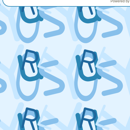
Powered b