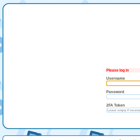
Please log in
Username
Password
2FA Token