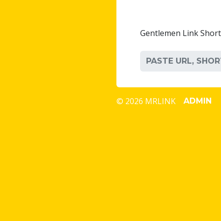
Gentlemen Link Shor
© 2026 MRLINK
ADMIN